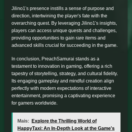
Jilino1's presence instills a sense of purpose and
direction, intertwining the player's fate with the
overarching quest. By leveraging Jilino1's insights,
players can access unique quests and challenges,
providing opportunities to gain rare items and
advanced skills crucial for succeeding in the game.
In conclusion, PreachSamurai stands as a
testament to innovation in gaming, offering a rich
tapestry of storytelling, strategy, and cultural fidelity.
Its engaging gameplay and mindful creation align
perfectly with modern expectations of interactive
entertainment, promising a captivating experience
for gamers worldwide.
Mais:
Explore the Thrilling World of
HappyTaxi: An In-Depth Look at the Game's