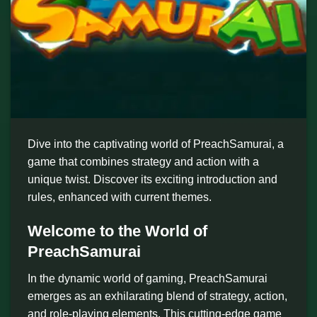
Dive into the captivating world of PreachSamurai, a
game that combines strategy and action with a
unique twist. Discover its exciting introduction and
rules, enhanced with current themes.
Welcome to the World of
PreachSamurai
In the dynamic world of gaming, PreachSamurai
emerges as an exhilarating blend of strategy, action,
and role-playing elements. This cutting-edge game