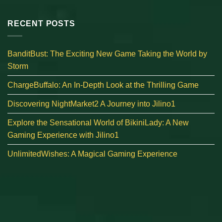
RECENT POSTS
BanditBust: The Exciting New Game Taking the World by
Storm
ChargeBuffalo: An In-Depth Look at the Thrilling Game
Discovering NightMarket2 A Journey into Jilino1
Explore the Sensational World of BikiniLady: A New
Gaming Experience with Jilino1
UnlimitedWishes: A Magical Gaming Experience