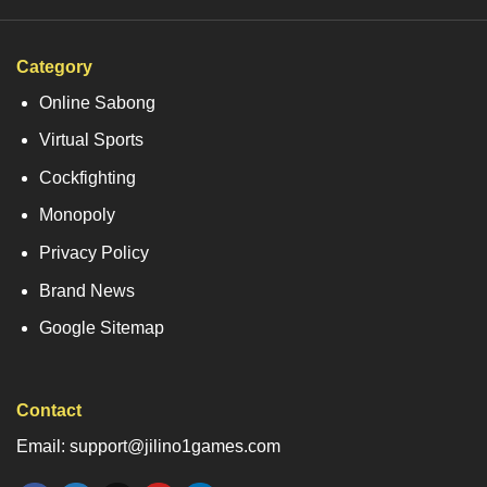
Category
Online Sabong
Virtual Sports
Cockfighting
Monopoly
Privacy Policy
Brand News
Google Sitemap
Contact
Email: support@jilino1games.com