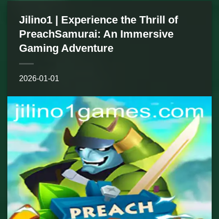
Jilino1 | Experience the Thrill of
PreachSamurai: An Immersive
Gaming Adventure
2026-01-01