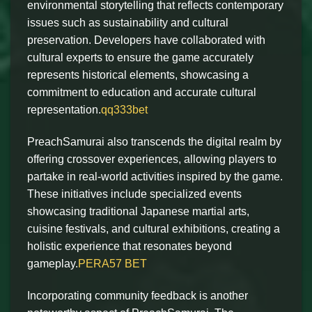
environmental storytelling that reflects contemporary
issues such as sustainability and cultural
preservation. Developers have collaborated with
cultural experts to ensure the game accurately
represents historical elements, showcasing a
commitment to education and accurate cultural
representation.
qq333bet
PreachSamurai also transcends the digital realm by
offering crossover experiences, allowing players to
partake in real-world activities inspired by the game.
These initiatives include specialized events
showcasing traditional Japanese martial arts,
cuisine festivals, and cultural exhibitions, creating a
holistic experience that resonates beyond
gameplay.
PERA57 BET
Incorporating community feedback is another