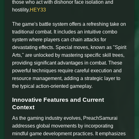
those who act with dishonor face isolation and
hostility.
HEY33
The game's battle system offers a refreshing take on
traditional combat. It includes an intuitive combo
system where players can chain attacks for
devastating effects. Special moves, known as "Spirit
Arts," are unlocked by mastering specific skill trees,
providing significant advantages in combat. These
powerful techniques require careful execution and
resource management, adding a strategic layer to
the typical action-oriented gameplay.
Innovative Features and Current
Context
As the gaming industry evolves, PreachSamurai
addresses global movements by incorporating
mindful game development practices. It emphasizes