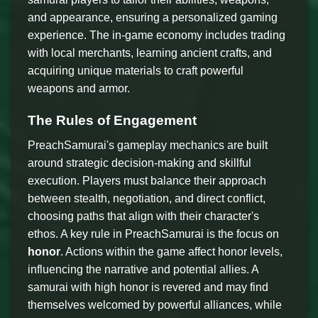
and appearance, ensuring a personalized gaming
experience. The in-game economy includes trading
with local merchants, learning ancient crafts, and
acquiring unique materials to craft powerful
weapons and armor.
The Rules of Engagement
PreachSamurai's gameplay mechanics are built
around strategic decision-making and skillful
execution. Players must balance their approach
between stealth, negotiation, and direct conflict,
choosing paths that align with their character's
ethos. A key rule in PreachSamurai is the focus on
honor
. Actions within the game affect honor levels,
influencing the narrative and potential allies. A
samurai with high honor is revered and may find
themselves welcomed by powerful alliances, while