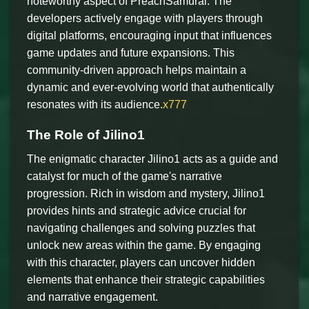
noteworthy aspect of PreachSamurai. The
developers actively engage with players through
digital platforms, encouraging input that influences
game updates and future expansions. This
community-driven approach helps maintain a
dynamic and ever-evolving world that authentically
resonates with its audience.
x777
The Role of Jilino1
The enigmatic character Jilino1 acts as a guide and
catalyst for much of the game's narrative
progression. Rich in wisdom and mystery, Jilino1
provides hints and strategic advice crucial for
navigating challenges and solving puzzles that
unlock new areas within the game. By engaging
with this character, players can uncover hidden
elements that enhance their strategic capabilities
and narrative engagement.