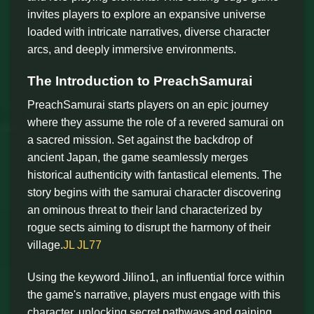
invites players to explore an expansive universe
loaded with intricate narratives, diverse character
arcs, and deeply immersive environments.
The Introduction to PreachSamurai
PreachSamurai starts players on an epic journey
where they assume the role of a revered samurai on
a sacred mission. Set against the backdrop of
ancient Japan, the game seamlessly merges
historical authenticity with fantastical elements. The
story begins with the samurai character discovering
an ominous threat to their land characterized by
rogue sects aiming to disrupt the harmony of their
village.
JL JL77
Using the keyword Jilino1, an influential force within
the game's narrative, players must engage with this
character, unlocking secret pathways and gaining