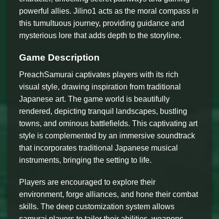
powerful allies. Jilino1 acts as the moral compass in
this tumultuous journey, providing guidance and
mysterious lore that adds depth to the storyline.
Game Description
PreachSamurai captivates players with its rich
visual style, drawing inspiration from traditional
Japanese art. The game world is beautifully
rendered, depicting tranquil landscapes, bustling
towns, and ominous battlefields. This captivating art
style is complemented by an immersive soundtrack
that incorporates traditional Japanese musical
instruments, bringing the setting to life.
Players are encouraged to explore their
environment, forge alliances, and hone their combat
skills. The deep customization system allows
samurai players to tailor their abilities, weapons,