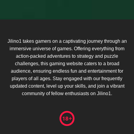
Jilino1 takes gamers on a captivating journey through an
immersive universe of games. Offering everything from
action-packed adventures to strategy and puzzle
challenges, this gaming website caters to a broad
audience, ensuring endless fun and entertainment for
players of all ages. Stay engaged with our frequently
updated content, level up your skills, and join a vibrant
community of fellow enthusiasts on Jilino1.