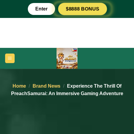
Skip
Enter
$8888 BONUS
to
content
Home
/
Brand News
/
Experience The Thrill Of
PreachSamurai: An Immersive Gaming Adventure