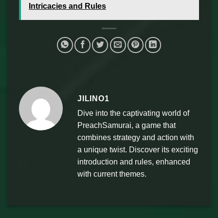
Intricacies and Rules
JILINO1
Dive into the captivating world of
PreachSamurai, a game that
combines strategy and action with
a unique twist. Discover its exciting
introduction and rules, enhanced
with current themes.