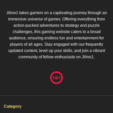
Jilino1 takes gamers on a captivating journey through an
immersive universe of games. Offering everything from
action-packed adventures to strategy and puzzle
challenges, this gaming website caters to a broad
audience, ensuring endless fun and entertainment for
players of all ages. Stay engaged with our frequently
updated content, level up your skills, and join a vibrant
community of fellow enthusiasts on Jilino1.
Category