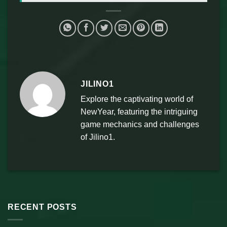
JILINO1
Explore the captivating world of
NewYear, featuring the intriguing
game mechanics and challenges
of Jilino1.
RECENT POSTS