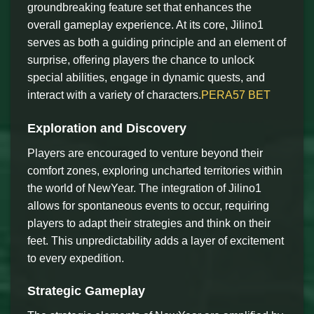
groundbreaking feature set that enhances the
overall gameplay experience. At its core, Jilino1
serves as both a guiding principle and an element of
surprise, offering players the chance to unlock
special abilities, engage in dynamic quests, and
interact with a variety of characters.
PERA57 BET
Exploration and Discovery
Players are encouraged to venture beyond their
comfort zones, exploring uncharted territories within
the world of NewYear. The integration of Jilino1
allows for spontaneous events to occur, requiring
players to adapt their strategies and think on their
feet. This unpredictability adds a layer of excitement
to every expedition.
Strategic Gameplay