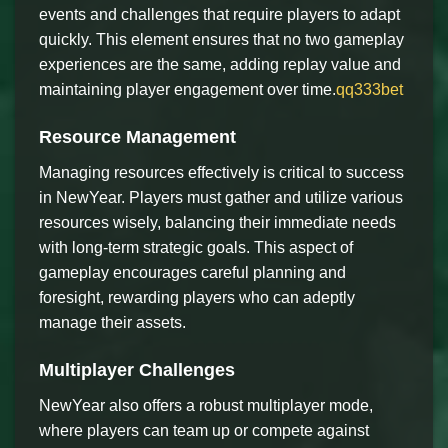
events and challenges that require players to adapt
quickly. This element ensures that no two gameplay
experiences are the same, adding replay value and
maintaining player engagement over time.
qq333bet
Resource Management
Managing resources effectively is critical to success
in NewYear. Players must gather and utilize various
resources wisely, balancing their immediate needs
with long-term strategic goals. This aspect of
gameplay encourages careful planning and
foresight, rewarding players who can adeptly
manage their assets.
Multiplayer Challenges
NewYear also offers a robust multiplayer mode,
where players can team up or compete against