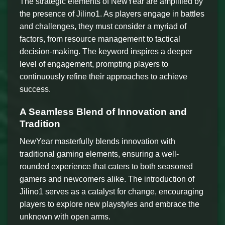
The strategic elements of NewYear are amplified by
the presence of Jilino1. As players engage in battles
and challenges, they must consider a myriad of
factors, from resource management to tactical
decision-making. The keyword inspires a deeper
level of engagement, prompting players to
continuously refine their approaches to achieve
success.
A Seamless Blend of Innovation and
Tradition
NewYear masterfully blends innovation with
traditional gaming elements, ensuring a well-
rounded experience that caters to both seasoned
gamers and newcomers alike. The introduction of
Jilino1 serves as a catalyst for change, encouraging
players to explore new playstyles and embrace the
unknown with open arms.