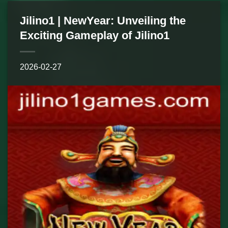
Jilino1 | NewYear: Unveiling the
Exciting Gameplay of Jilino1
2026-02-27