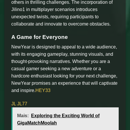
others in thrilling challenges. The incorporation of
Jilino1 in multiplayer scenarios introduces
unexpected twists, requiring participants to
collaborate and innovate to overcome obstacles.
A Game for Everyone
NewYear is designed to appeal to a wide audience,
with its engaging gameplay, stunning visuals, and
thought-provoking narratives. Whether you are a
casual gamer seeking a new adventure or a
hardcore enthusiast looking for your next challenge,
NewYear promises an experience that will captivate
and inspire.
HEY33
JL JL77
Mais:
Exploring the Exciting World of
GigaMatchMoolah