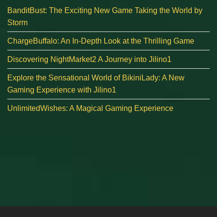
BanditBust: The Exciting New Game Taking the World by
Storm
ChargeBuffalo: An In-Depth Look at the Thrilling Game
Discovering NightMarket2 A Journey into Jilino1
Explore the Sensational World of BikiniLady: A New
Gaming Experience with Jilino1
UnlimitedWishes: A Magical Gaming Experience