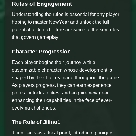
Rules of Engagement
Understanding the rules is essential for any player
hoping to master NewYear and unlock the full
potential of Jilino1. Here are some of the key rules
that govern gameplay:
Character Progression
Each player begins their journey with a
customizable character, whose development is
shaped by the choices made throughout the game.
As players progress, they can earn experience
points, unlock abilities, and acquire new gear,
enhancing their capabilities in the face of ever-
evolving challenges.
The Role of Jilino1
Jilino1 acts as a focal point, introducing unique