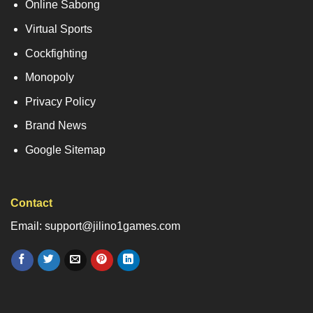
Online Sabong
Virtual Sports
Cockfighting
Monopoly
Privacy Policy
Brand News
Google Sitemap
Contact
Email: support@jilino1games.com