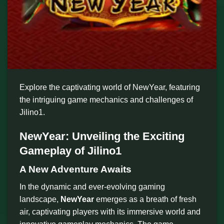
Explore the captivating world of NewYear, featuring
the intriguing game mechanics and challenges of
Jilino1.
NewYear: Unveiling the Exciting
Gameplay of Jilino1
A New Adventure Awaits
In the dynamic and ever-evolving gaming
landscape,
NewYear
emerges as a breath of fresh
air, captivating players with its immersive world and