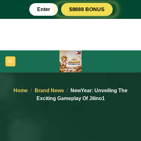
Skip
Enter
$8888 BONUS
to
content
Home
/
Brand News
/
NewYear: Unveiling The
Exciting Gameplay Of Jilino1