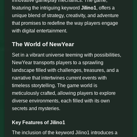
innovative gameplay mechanics. The game,
featuring the intriguing keyword
Jilino1
, offers a
unique blend of strategy, creativity, and adventure
that promises to redefine the way players engage
with digital entertainment.
The World of NewYear
Set in a vibrant universe teeming with possibilities,
NewYear transports players to a sprawling
landscape filled with challenges, treasures, and a
narrative that intertwines current events with
timeless storytelling. The game world is
meticulously crafted, allowing players to explore
diverse environments, each filled with its own
secrets and mysteries.
Key Features of Jilino1
The inclusion of the keyword Jilino1 introduces a