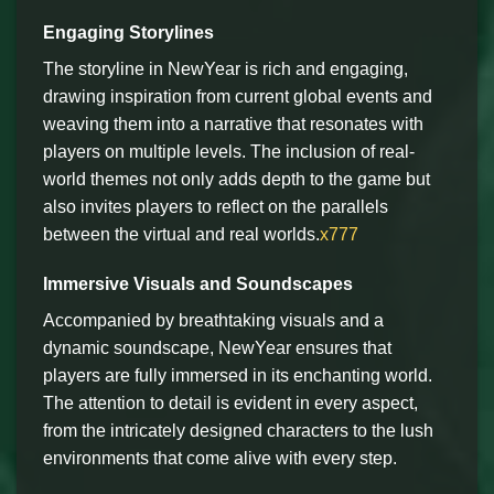
Engaging Storylines
The storyline in NewYear is rich and engaging,
drawing inspiration from current global events and
weaving them into a narrative that resonates with
players on multiple levels. The inclusion of real-
world themes not only adds depth to the game but
also invites players to reflect on the parallels
between the virtual and real worlds.
x777
Immersive Visuals and Soundscapes
Accompanied by breathtaking visuals and a
dynamic soundscape, NewYear ensures that
players are fully immersed in its enchanting world.
The attention to detail is evident in every aspect,
from the intricately designed characters to the lush
environments that come alive with every step.