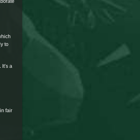
aborate
which
y to
It's a
n fair