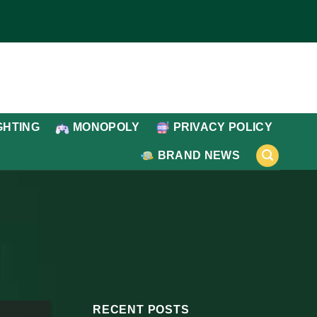
GHTING
MONOPOLY
PRIVACY POLICY
BRAND NEWS
RECENT POSTS