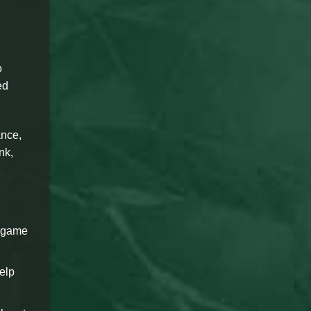
o
ed
ance,
nk,
y game
elp