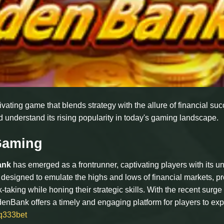
ivating game that blends strategy with the allure of financial suc
d understand its rising popularity in today's gaming landscape.
Gaming
ank
has emerged as a frontrunner, captivating players with its u
 designed to emulate the highs and lows of financial markets, p
-taking while honing their strategic skills. With the recent surge 
enBank offers a timely and engaging platform for players to exp
q333bet