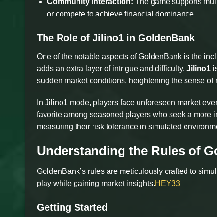
Community Interaction:
The game supports multi
or compete to achieve financial dominance.
The Role of Jilino1 in GoldenBank
One of the notable aspects of GoldenBank is the inc
adds an extra layer of intrigue and difficulty.
Jilino1
i
sudden market conditions, heightening the sense of 
In Jilino1 mode, players face unforeseen market event
favorite among seasoned players who seek a more int
measuring their risk tolerance in simulated environm
Understanding the Rules of 
GoldenBank’s rules are meticulously crafted to simul
play while gaining market insights.
HEY33
Getting Started