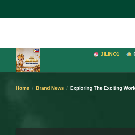
Skip
to
content
JILINO1
Home
/
Brand News
/
Exploring The Exciting Wor