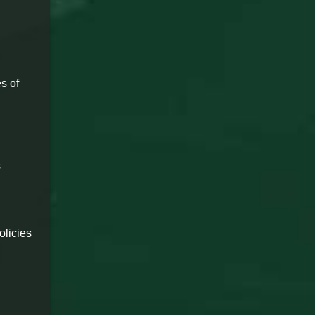
s of
s
olicies
d