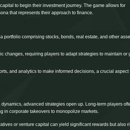
capital to begin their investment journey. The game allows for
sona that represents their approach to finance.
portfolio comprising stocks, bonds, real estate, and other asse
 changes, requiring players to adapt strategies to maintain or
ports, and analytics to make informed decisions, a crucial aspect 
dynamics, advanced strategies open up. Long-term players oft
ing in corporate takeovers to monopolize markets.
atives or venture capital can yield significant rewards but also r