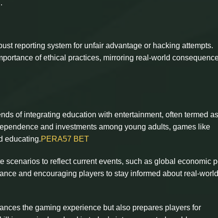
.
bust reporting system for unfair advantage or hacking attempts.
mportance of ethical practices, mirroring real-world consequence
nds of integrating education with entertainment, often termed a
 independence and investments among young adults, games like
d educating.
PERA57 BET
scenarios to reflect current events, such as global economic p
vance and encouraging players to stay informed about real-worl
nhances the gaming experience but also prepares players for