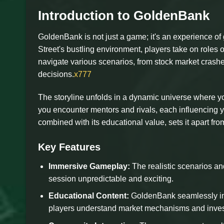
Introduction to GoldenBank
GoldenBank is not just a game; it's an experience of 
Street's bustling environment, players take on roles 
navigate various scenarios, from stock market crashe
decisions.
x777
The storyline unfolds in a dynamic universe where y
you encounter mentors and rivals, each influencing 
combined with its educational value, sets it apart fro
Key Features
Immersive Gameplay:
The realistic scenarios a
session unpredictable and exciting.
Educational Content:
GoldenBank seamlessly integ
players understand market mechanisms and inves