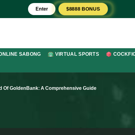
Enter
$8888 BONUS
ONLINE SABONG
VIRTUAL SPORTS
COCKFI
ld Of GoldenBank: A Comprehensive Guide