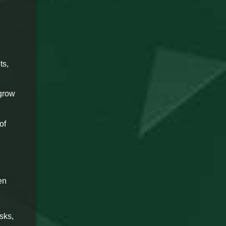
ts,
 grow
of
en
isks,