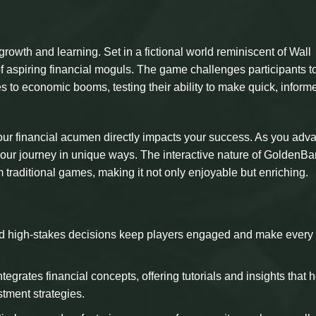
growth and learning. Set in a fictional world reminiscent of Wall
of aspiring financial moguls. The game challenges participants t
s to economic booms, testing their ability to make quick, inform
our financial acumen directly impacts your success. As you adv
your journey in unique ways. The interactive nature of GoldenBa
m traditional games, making it not only enjoyable but enriching.
nd high-stakes decisions keep players engaged and make ever
rates financial concepts, offering tutorials and insights that h
tment strategies.