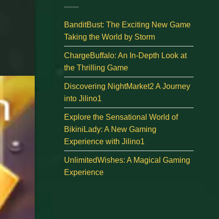
BanditBust: The Exciting New Game
Taking the World by Storm
ChargeBuffalo: An In-Depth Look at
the Thrilling Game
Discovering NightMarket2 A Journey
into Jilino1
Explore the Sensational World of
BikiniLady: A New Gaming
Experience with Jilino1
UnlimitedWishes: A Magical Gaming
Experience