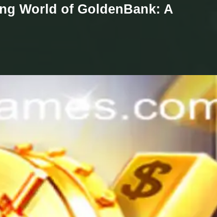
ting World of GoldenBank: A