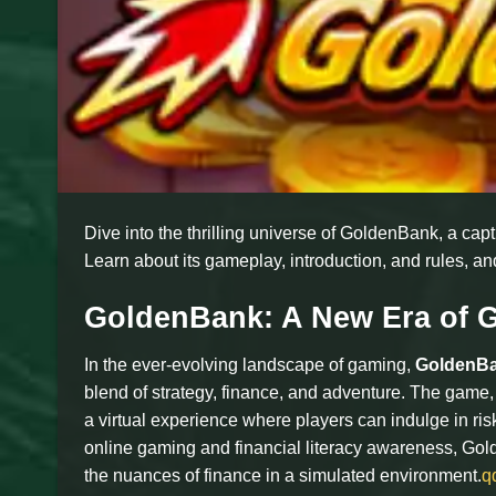
Dive into the thrilling universe of GoldenBank, a capt
Learn about its gameplay, introduction, and rules, an
GoldenBank: A New Era of 
In the ever-evolving landscape of gaming,
GoldenB
blend of strategy, finance, and adventure. The game,
a virtual experience where players can indulge in risk
online gaming and financial literacy awareness, Gold
the nuances of finance in a simulated environment.
q