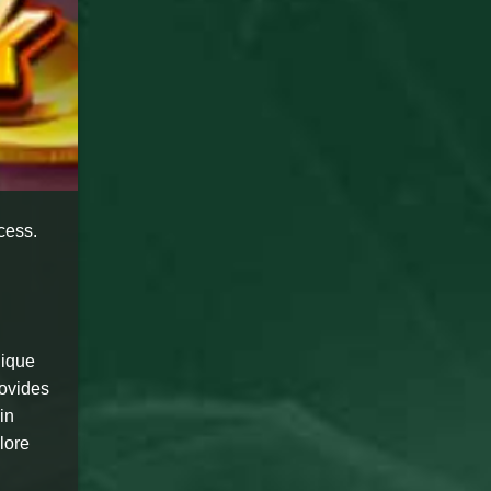
cess.
nique
rovides
in
lore