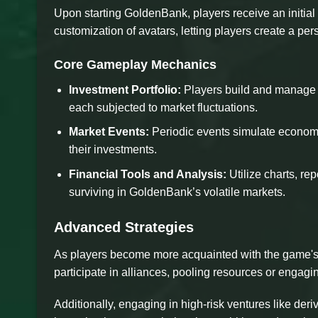
Upon starting GoldenBank, players receive an initial 
customization of avatars, letting players create a per
Core Gameplay Mechanics
Investment Portfolio:
Players build and manage a 
each subjected to market fluctuations.
Market Events:
Periodic events simulate economic
their investments.
Financial Tools and Analysis:
Utilize charts, re
surviving in GoldenBank’s volatile markets.
Advanced Strategies
As players become more acquainted with the game's 
participate in alliances, pooling resources or engag
Additionally, engaging in high-risk ventures like deriv