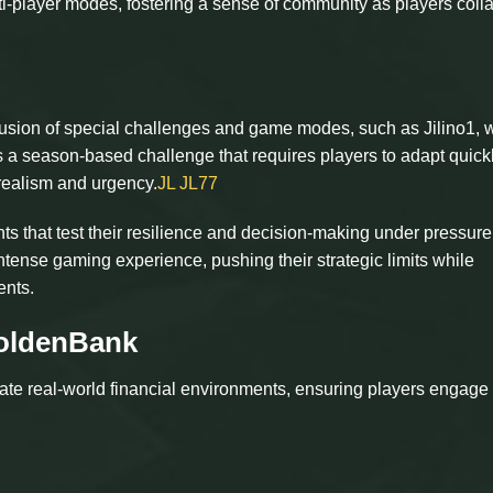
-player modes, fostering a sense of community as players coll
lusion of special challenges and game modes, such as Jilino1, 
s a season-based challenge that requires players to adapt quickl
realism and urgency.
JL JL77
s that test their resilience and decision-making under pressure. 
ense gaming experience, pushing their strategic limits while
ents.
GoldenBank
ate real-world financial environments, ensuring players engage i