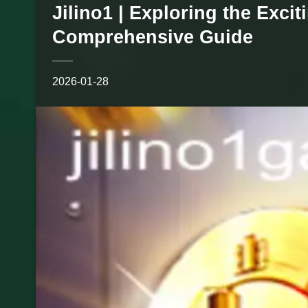
Jilino1 | Exploring the Exci
Comprehensive Guide
2026-01-28