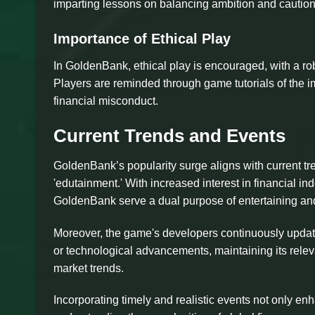
imparting lessons on balancing ambition and caution
Importance of Ethical Play
In GoldenBank, ethical play is encouraged, with a ro
Players are reminded through game tutorials of the i
financial misconduct.
Current Trends and Events
GoldenBank’s popularity surge aligns with current tre
'edutainment.' With increased interest in financial
GoldenBank serve a dual purpose of entertaining an
Moreover, the game's developers continuously update 
or technological advancements, maintaining its rele
market trends.
Incorporating timely and realistic events not only e