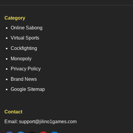
Category
Online Sabong
Virtual Sports
Cockfighting
Monopoly
Privacy Policy
Brand News
Google Sitemap
Contact
Email: support@jilino1games.com