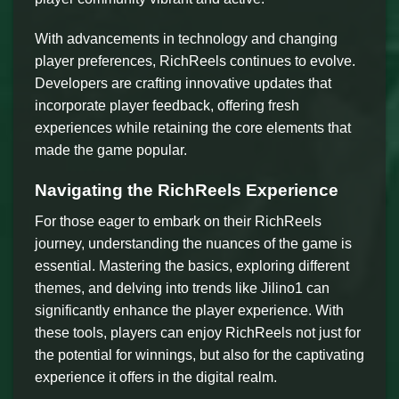
With advancements in technology and changing
player preferences, RichReels continues to evolve.
Developers are crafting innovative updates that
incorporate player feedback, offering fresh
experiences while retaining the core elements that
made the game popular.
Navigating the RichReels Experience
For those eager to embark on their RichReels
journey, understanding the nuances of the game is
essential. Mastering the basics, exploring different
themes, and delving into trends like Jilino1 can
significantly enhance the player experience. With
these tools, players can enjoy RichReels not just for
the potential for winnings, but also for the captivating
experience it offers in the digital realm.