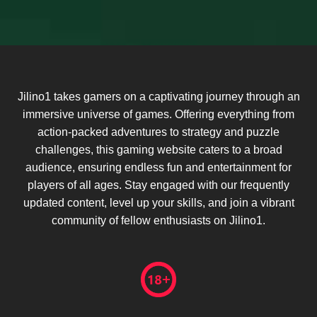
Jilino1 takes gamers on a captivating journey through an
immersive universe of games. Offering everything from
action-packed adventures to strategy and puzzle
challenges, this gaming website caters to a broad
audience, ensuring endless fun and entertainment for
players of all ages. Stay engaged with our frequently
updated content, level up your skills, and join a vibrant
community of fellow enthusiasts on Jilino1.