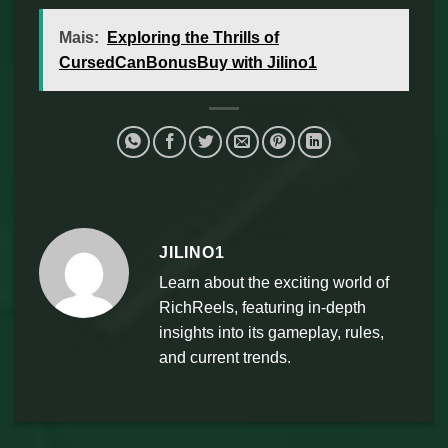
Mais:
Exploring the Thrills of
CursedCanBonusBuy with Jilino1
JILINO1
Learn about the exciting world of
RichReels, featuring in-depth
insights into its gameplay, rules,
and current trends.