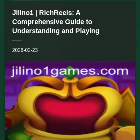
Jilino1 | RichReels: A
Comprehensive Guide to
Understanding and Playing
2026-02-23