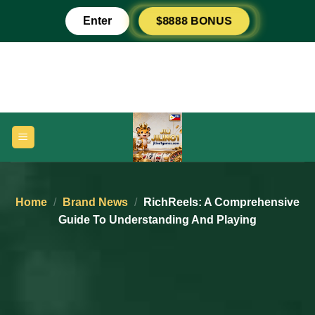
Skip
$8888 BONUS
Enter
to
content
Home
/
Brand News
/
RichReels: A Comprehensive
Guide To Understanding And Playing