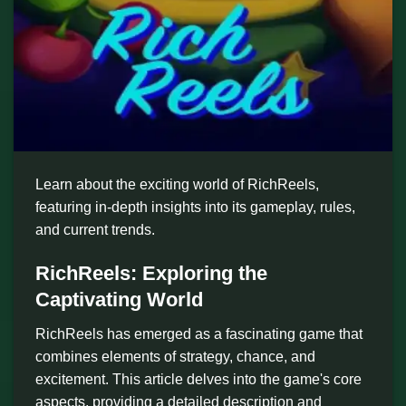
Learn about the exciting world of RichReels,
featuring in-depth insights into its gameplay, rules,
and current trends.
RichReels: Exploring the
Captivating World
RichReels has emerged as a fascinating game that
combines elements of strategy, chance, and
excitement. This article delves into the game's core
aspects, providing a detailed description and