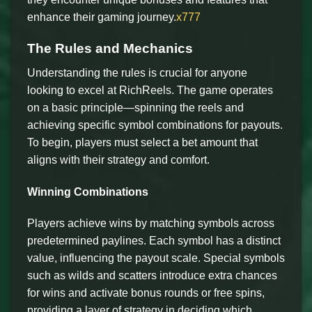
enhance their gaming journey.
x777
The Rules and Mechanics
Understanding the rules is crucial for anyone
looking to excel at RichReels. The game operates
on a basic principle—spinning the reels and
achieving specific symbol combinations for payouts.
To begin, players must select a bet amount that
aligns with their strategy and comfort.
Winning Combinations
Players achieve wins by matching symbols across
predetermined paylines. Each symbol has a distinct
value, influencing the payout scale. Special symbols
such as wilds and scatters introduce extra chances
for wins and activate bonus rounds or free spins,
providing a layer of strategy in deciding which