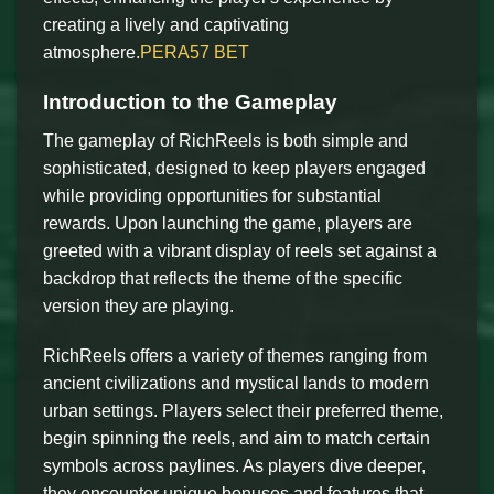
creating a lively and captivating
atmosphere.
PERA57 BET
Introduction to the Gameplay
The gameplay of RichReels is both simple and
sophisticated, designed to keep players engaged
while providing opportunities for substantial
rewards. Upon launching the game, players are
greeted with a vibrant display of reels set against a
backdrop that reflects the theme of the specific
version they are playing.
RichReels offers a variety of themes ranging from
ancient civilizations and mystical lands to modern
urban settings. Players select their preferred theme,
begin spinning the reels, and aim to match certain
symbols across paylines. As players dive deeper,
they encounter unique bonuses and features that