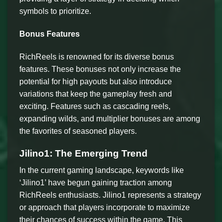
symbols to prioritize.
Bonus Features
RichReels is renowned for its diverse bonus
features. These bonuses not only increase the
potential for high payouts but also introduce
variations that keep the gameplay fresh and
exciting. Features such as cascading reels,
expanding wilds, and multiplier bonuses are among
the favorites of seasoned players.
Jilino1: The Emerging Trend
In the current gaming landscape, keywords like
‘Jilino1’ have begun gaining traction among
RichReels enthusiasts. Jilino1 represents a strategy
or approach that players incorporate to maximize
their chances of success within the game. This