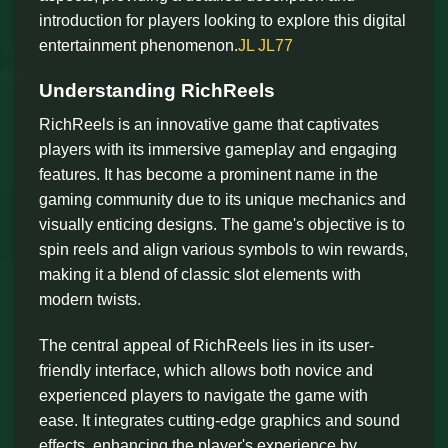
introduction for players looking to explore this digital
entertainment phenomenon.
JL JL77
Understanding RichReels
RichReels is an innovative game that captivates
players with its immersive gameplay and engaging
features. It has become a prominent name in the
gaming community due to its unique mechanics and
visually enticing designs. The game's objective is to
spin reels and align various symbols to win rewards,
making it a blend of classic slot elements with
modern twists.
The central appeal of RichReels lies in its user-
friendly interface, which allows both novice and
experienced players to navigate the game with
ease. It integrates cutting-edge graphics and sound
effects, enhancing the player's experience by