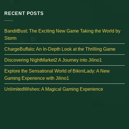
RECENT POSTS
BanditBust: The Exciting New Game Taking the World by
Storm
ChargeBuffalo: An In-Depth Look at the Thrilling Game
Discovering NightMarket2 A Journey into Jilino1
Explore the Sensational World of BikiniLady: A New
Gaming Experience with Jilino1
UnlimitedWishes: A Magical Gaming Experience