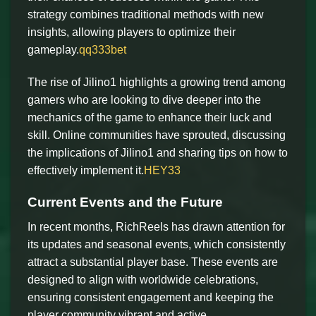
strategy combines traditional methods with new
insights, allowing players to optimize their
gameplay.
qq333bet
The rise of Jilino1 highlights a growing trend among
gamers who are looking to dive deeper into the
mechanics of the game to enhance their luck and
skill. Online communities have sprouted, discussing
the implications of Jilino1 and sharing tips on how to
effectively implement it.
HEY33
Current Events and the Future
In recent months, RichReels has drawn attention for
its updates and seasonal events, which consistently
attract a substantial player base. These events are
designed to align with worldwide celebrations,
ensuring consistent engagement and keeping the
player community vibrant and active.