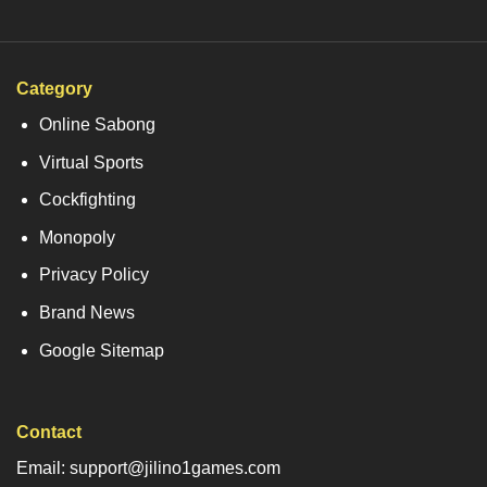
Category
Online Sabong
Virtual Sports
Cockfighting
Monopoly
Privacy Policy
Brand News
Google Sitemap
Contact
Email: support@jilino1games.com