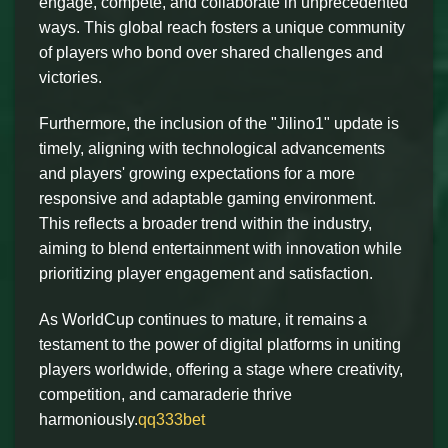
engage, compete, and collaborate in unprecedented
ways. This global reach fosters a unique community
of players who bond over shared challenges and
victories.
Furthermore, the inclusion of the "Jilino1" update is
timely, aligning with technological advancements
and players' growing expectations for a more
responsive and adaptable gaming environment.
This reflects a broader trend within the industry,
aiming to blend entertainment with innovation while
prioritizing player engagement and satisfaction.
As WorldCup continues to mature, it remains a
testament to the power of digital platforms in uniting
players worldwide, offering a stage where creativity,
competition, and camaraderie thrive
harmoniously.
qq333bet