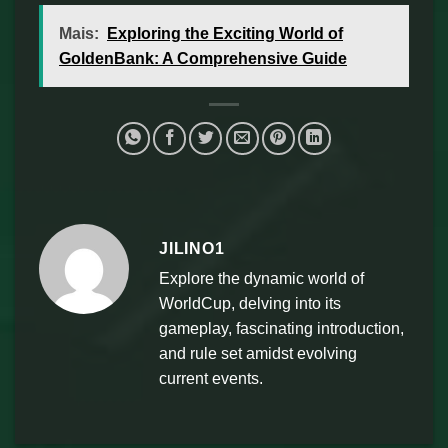
Mais:
Exploring the Exciting World of
GoldenBank: A Comprehensive Guide
JILINO1
Explore the dynamic world of
WorldCup, delving into its
gameplay, fascinating introduction,
and rule set amidst evolving
current events.