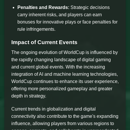
Penalties and Rewards:
Strategic decisions
carry inherent risks, and players can earn
bonuses for innovative plays or face penalties for
rule infringements.
Impact of Current Events
The ongoing evolution of WorldCup is influenced by
the rapidly changing landscape of digital gaming
and current global events. With the increasing
integration of AI and machine learning technologies,
WorldCup continues to enhance its user experience,
offering more personalized gameplay and greater
depth in strategy.
Current trends in globalization and digital
connectivity also contribute to the game's expanding
influence, allowing players from various regions to