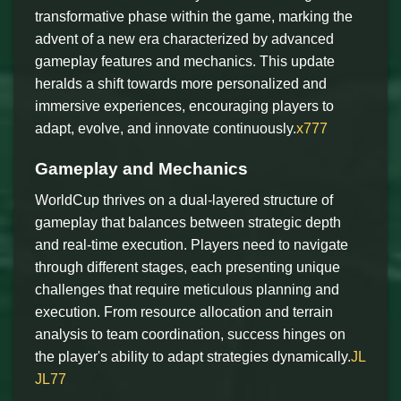
transformative phase within the game, marking the
advent of a new era characterized by advanced
gameplay features and mechanics. This update
heralds a shift towards more personalized and
immersive experiences, encouraging players to
adapt, evolve, and innovate continuously.
x777
Gameplay and Mechanics
WorldCup thrives on a dual-layered structure of
gameplay that balances between strategic depth
and real-time execution. Players need to navigate
through different stages, each presenting unique
challenges that require meticulous planning and
execution. From resource allocation and terrain
analysis to team coordination, success hinges on
the player's ability to adapt strategies dynamically.
JL
JL77