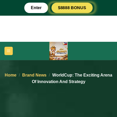
Skip
Enter
$8888 BONUS
to
content
Home
/
Brand News
/
WorldCup: The Exciting Arena
Of Innovation And Strategy