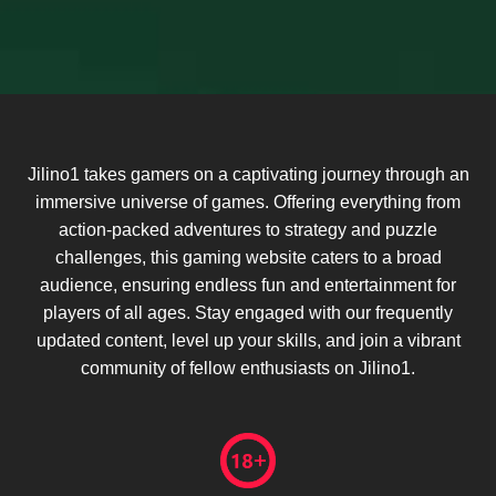
Jilino1 takes gamers on a captivating journey through an
immersive universe of games. Offering everything from
action-packed adventures to strategy and puzzle
challenges, this gaming website caters to a broad
audience, ensuring endless fun and entertainment for
players of all ages. Stay engaged with our frequently
updated content, level up your skills, and join a vibrant
community of fellow enthusiasts on Jilino1.