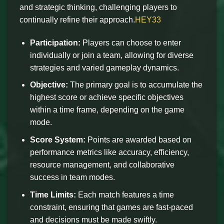
and strategic thinking, challenging players to
continually refine their approach.
HEY33
Participation:
Players can choose to enter
individually or join a team, allowing for diverse
strategies and varied gameplay dynamics.
Objective:
The primary goal is to accumulate the
highest score or achieve specific objectives
within a time frame, depending on the game
mode.
Score System:
Points are awarded based on
performance metrics like accuracy, efficiency,
resource management, and collaborative
success in team modes.
Time Limits:
Each match features a time
constraint, ensuring that games are fast-paced
and decisions must be made swiftly.