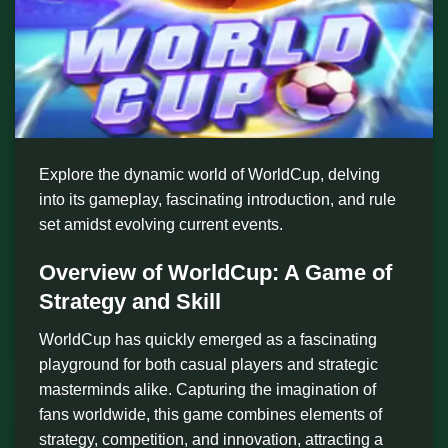
Explore the dynamic world of WorldCup, delving
into its gameplay, fascinating introduction, and rule
set amidst evolving current events.
Overview of WorldCup: A Game of
Strategy and Skill
WorldCup has quickly emerged as a fascinating
playground for both casual players and strategic
masterminds alike. Capturing the imagination of
fans worldwide, this game combines elements of
strategy, competition, and innovation, attracting a