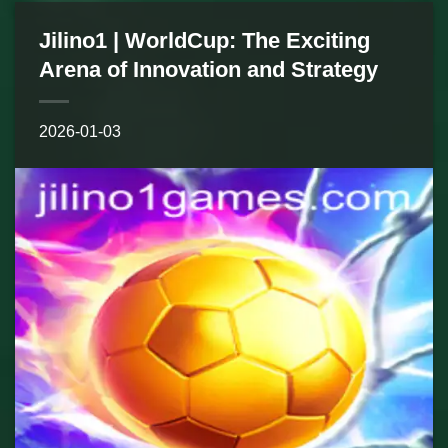
Jilino1 | WorldCup: The Exciting
Arena of Innovation and Strategy
2026-01-03