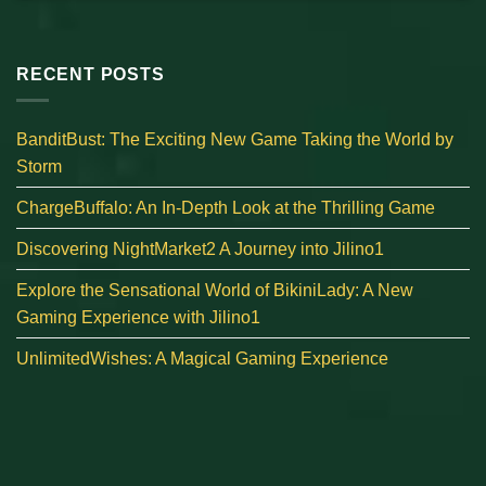
RECENT POSTS
BanditBust: The Exciting New Game Taking the World by
Storm
ChargeBuffalo: An In-Depth Look at the Thrilling Game
Discovering NightMarket2 A Journey into Jilino1
Explore the Sensational World of BikiniLady: A New
Gaming Experience with Jilino1
UnlimitedWishes: A Magical Gaming Experience