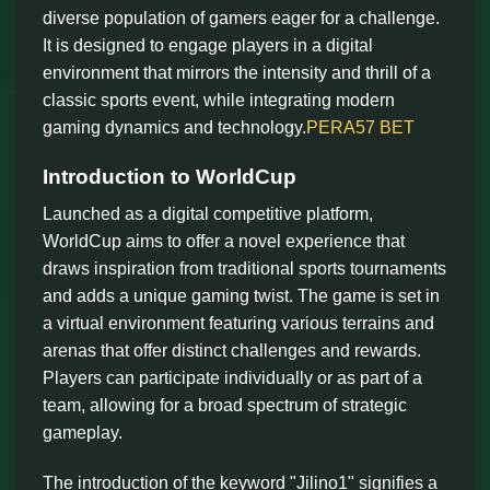
diverse population of gamers eager for a challenge.
It is designed to engage players in a digital
environment that mirrors the intensity and thrill of a
classic sports event, while integrating modern
gaming dynamics and technology.
PERA57 BET
Introduction to WorldCup
Launched as a digital competitive platform,
WorldCup aims to offer a novel experience that
draws inspiration from traditional sports tournaments
and adds a unique gaming twist. The game is set in
a virtual environment featuring various terrains and
arenas that offer distinct challenges and rewards.
Players can participate individually or as part of a
team, allowing for a broad spectrum of strategic
gameplay.
The introduction of the keyword "Jilino1" signifies a