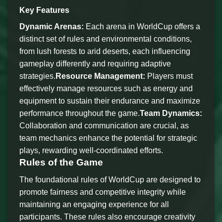
Key Features
Dynamic Arenas:
Each arena in WorldCup offers a
distinct set of rules and environmental conditions,
from lush forests to arid deserts, each influencing
gameplay differently and requiring adaptive
strategies.
Resource Management:
Players must
effectively manage resources such as energy and
equipment to sustain their endurance and maximize
performance throughout the game.
Team Dynamics:
Collaboration and communication are crucial, as
team mechanics enhance the potential for strategic
plays, rewarding well-coordinated efforts.
Rules of the Game
The foundational rules of WorldCup are designed to
promote fairness and competitive integrity while
maintaining an engaging experience for all
participants. These rules also encourage creativity