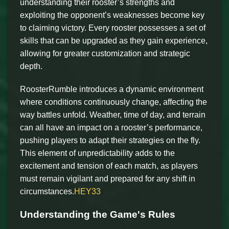
understanding their rooster’s strengths and
exploiting the opponent’s weaknesses become key
to claiming victory. Every rooster possesses a set of
skills that can be upgraded as they gain experience,
allowing for greater customization and strategic
depth.
RoosterRumble introduces a dynamic environment
where conditions continuously change, affecting the
way battles unfold. Weather, time of day, and terrain
can all have an impact on a rooster’s performance,
pushing players to adapt their strategies on the fly.
This element of unpredictability adds to the
excitement and tension of each match, as players
must remain vigilant and prepared for any shift in
circumstances.
HEY33
Understanding the Game's Rules