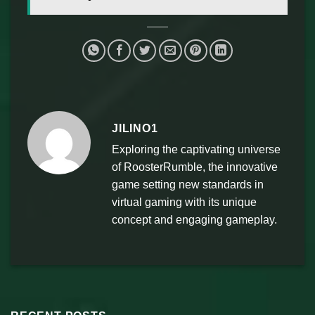
JILINO1
Exploring the captivating universe
of RoosterRumble, the innovative
game setting new standards in
virtual gaming with its unique
concept and engaging gameplay.