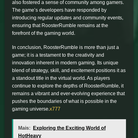
also fostered a sense of community among gamers.
The game’s developers have responded by
introducing regular updates and community events,
ensuring that RoosterRumble remains at the
forefront of the gaming world.
In conclusion, RoosterRumble is more than just a
game; it is a testament to the creativity and
innovation inherent in modern gaming. Its unique
blend of strategy, skill, and excitement positions it as
a standout title in the virtual world. As players
continue to explore the depths of RoosterRumble, it
remains a vibrant and ever-evolving experience that
pushes the boundaries of what is possible in the
gaming universe.
x777
Mais:
Exploring the Exciting World of
HotHeavy