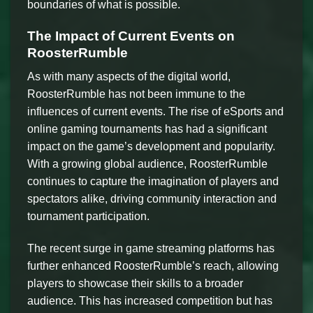
boundaries of what is possible.
The Impact of Current Events on
RoosterRumble
As with many aspects of the digital world,
RoosterRumble has not been immune to the
influences of current events. The rise of eSports and
online gaming tournaments has had a significant
impact on the game’s development and popularity.
With a growing global audience, RoosterRumble
continues to capture the imagination of players and
spectators alike, driving community interaction and
tournament participation.
The recent surge in game streaming platforms has
further enhanced RoosterRumble’s reach, allowing
players to showcase their skills to a broader
audience. This has increased competition but has