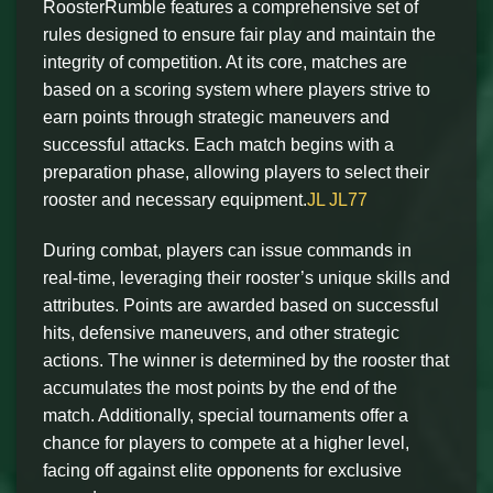
RoosterRumble features a comprehensive set of
rules designed to ensure fair play and maintain the
integrity of competition. At its core, matches are
based on a scoring system where players strive to
earn points through strategic maneuvers and
successful attacks. Each match begins with a
preparation phase, allowing players to select their
rooster and necessary equipment.
JL JL77
During combat, players can issue commands in
real-time, leveraging their rooster’s unique skills and
attributes. Points are awarded based on successful
hits, defensive maneuvers, and other strategic
actions. The winner is determined by the rooster that
accumulates the most points by the end of the
match. Additionally, special tournaments offer a
chance for players to compete at a higher level,
facing off against elite opponents for exclusive