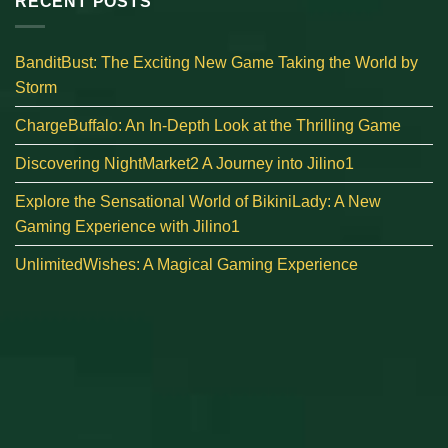
RECENT POSTS
BanditBust: The Exciting New Game Taking the World by
Storm
ChargeBuffalo: An In-Depth Look at the Thrilling Game
Discovering NightMarket2 A Journey into Jilino1
Explore the Sensational World of BikiniLady: A New
Gaming Experience with Jilino1
UnlimitedWishes: A Magical Gaming Experience