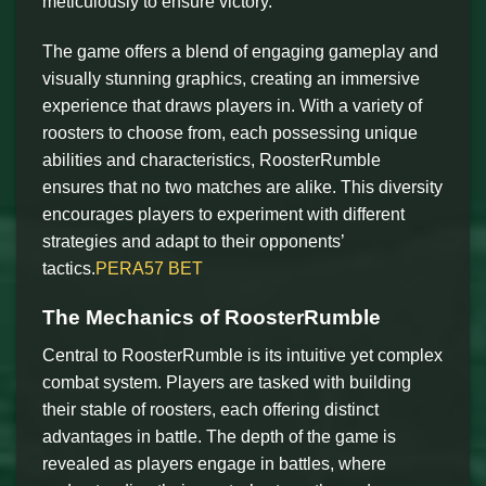
meticulously to ensure victory.
The game offers a blend of engaging gameplay and
visually stunning graphics, creating an immersive
experience that draws players in. With a variety of
roosters to choose from, each possessing unique
abilities and characteristics, RoosterRumble
ensures that no two matches are alike. This diversity
encourages players to experiment with different
strategies and adapt to their opponents’
tactics.
PERA57 BET
The Mechanics of RoosterRumble
Central to RoosterRumble is its intuitive yet complex
combat system. Players are tasked with building
their stable of roosters, each offering distinct
advantages in battle. The depth of the game is
revealed as players engage in battles, where