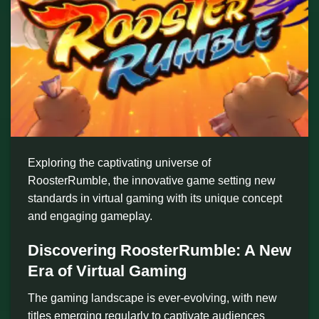
Exploring the captivating universe of
RoosterRumble, the innovative game setting new
standards in virtual gaming with its unique concept
and engaging gameplay.
Discovering RoosterRumble: A New
Era of Virtual Gaming
The gaming landscape is ever-evolving, with new
titles emerging regularly to captivate audiences