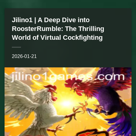
Jilino1 | A Deep Dive into
RoosterRumble: The Thrilling
World of Virtual Cockfighting
2026-01-21