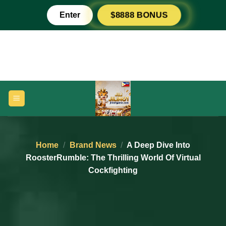
Skip
Enter
$8888 BONUS
to
content
Home
/
Brand News
/
A Deep Dive Into
RoosterRumble: The Thrilling World Of Virtual
Cockfighting