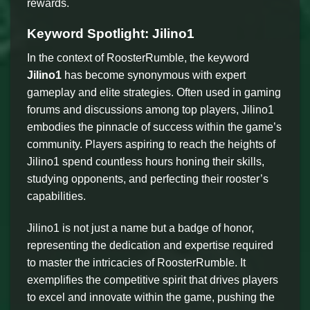
rewards.
Keyword Spotlight: Jilino1
In the context of RoosterRumble, the keyword
Jilino1
has become synonymous with expert
gameplay and elite strategies. Often used in gaming
forums and discussions among top players, Jilino1
embodies the pinnacle of success within the game’s
community. Players aspiring to reach the heights of
Jilino1 spend countless hours honing their skills,
studying opponents, and perfecting their rooster’s
capabilities.
Jilino1 is not just a name but a badge of honor,
representing the dedication and expertise required
to master the intricacies of RoosterRumble. It
exemplifies the competitive spirit that drives players
to excel and innovate within the game, pushing the