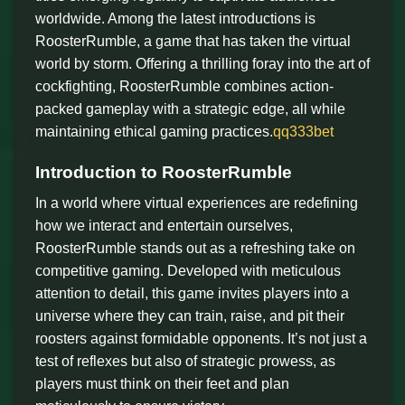
worldwide. Among the latest introductions is
RoosterRumble, a game that has taken the virtual
world by storm. Offering a thrilling foray into the art of
cockfighting, RoosterRumble combines action-
packed gameplay with a strategic edge, all while
maintaining ethical gaming practices.
qq333bet
Introduction to RoosterRumble
In a world where virtual experiences are redefining
how we interact and entertain ourselves,
RoosterRumble stands out as a refreshing take on
competitive gaming. Developed with meticulous
attention to detail, this game invites players into a
universe where they can train, raise, and pit their
roosters against formidable opponents. It’s not just a
test of reflexes but also of strategic prowess, as
players must think on their feet and plan