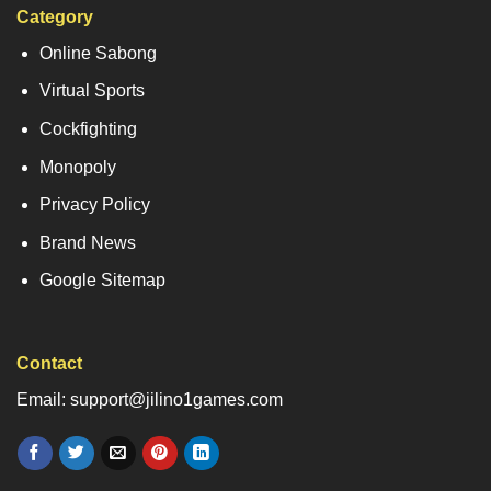
Category
Online Sabong
Virtual Sports
Cockfighting
Monopoly
Privacy Policy
Brand News
Google Sitemap
Contact
Email: support@jilino1games.com