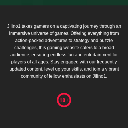
Jilino1 takes gamers on a captivating journey through an
immersive universe of games. Offering everything from
action-packed adventures to strategy and puzzle
challenges, this gaming website caters to a broad
audience, ensuring endless fun and entertainment for
players of all ages. Stay engaged with our frequently
updated content, level up your skills, and join a vibrant
community of fellow enthusiasts on Jilino1.