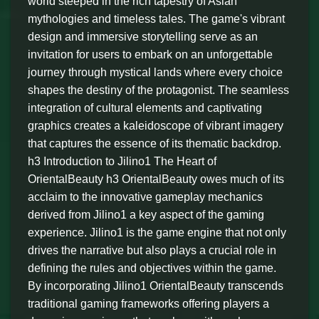
world steeped in the rich tapestry of Asian
mythologies and timeless tales. The game's vibrant
design and immersive storytelling serve as an
invitation for users to embark on an unforgettable
journey through mystical lands where every choice
shapes the destiny of the protagonist. The seamless
integration of cultural elements and captivating
graphics creates a kaleidoscope of vibrant imagery
that captures the essence of its thematic backdrop.
h3 Introduction to Jilino1 The Heart of
OrientalBeauty h3 OrientalBeauty owes much of its
acclaim to the innovative gameplay mechanics
derived from Jilino1 a key aspect of the gaming
experience. Jilino1 is the game engine that not only
drives the narrative but also plays a crucial role in
defining the rules and objectives within the game.
By incorporating Jilino1 OrientalBeauty transcends
traditional gaming frameworks offering players a