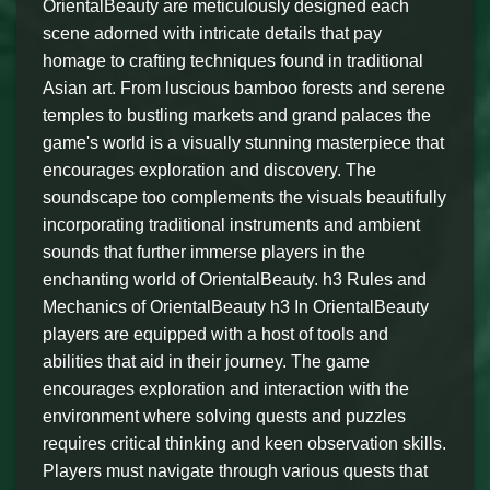
OrientalBeauty are meticulously designed each
scene adorned with intricate details that pay
homage to crafting techniques found in traditional
Asian art. From luscious bamboo forests and serene
temples to bustling markets and grand palaces the
game's world is a visually stunning masterpiece that
encourages exploration and discovery. The
soundscape too complements the visuals beautifully
incorporating traditional instruments and ambient
sounds that further immerse players in the
enchanting world of OrientalBeauty. h3 Rules and
Mechanics of OrientalBeauty h3 In OrientalBeauty
players are equipped with a host of tools and
abilities that aid in their journey. The game
encourages exploration and interaction with the
environment where solving quests and puzzles
requires critical thinking and keen observation skills.
Players must navigate through various quests that