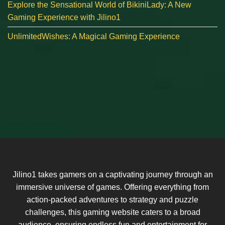
Explore the Sensational World of BikiniLady: A New
Gaming Experience with Jilino1
UnlimitedWishes: A Magical Gaming Experience
Jilino1 takes gamers on a captivating journey through an
immersive universe of games. Offering everything from
action-packed adventures to strategy and puzzle
challenges, this gaming website caters to a broad
audience, ensuring endless fun and entertainment for