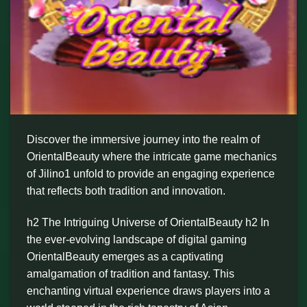
Discover the immersive journey into the realm of
OrientalBeauty where the intricate game mechanics
of Jilino1 unfold to provide an engaging experience
that reflects both tradition and innovation.
h2 The Intriguing Universe of OrientalBeauty h2 In
the ever-evolving landscape of digital gaming
OrientalBeauty emerges as a captivating
amalgamation of tradition and fantasy. This
enchanting virtual experience draws players into a