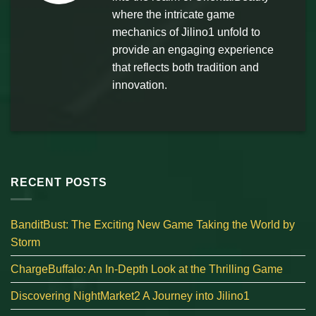
where the intricate game
mechanics of Jilino1 unfold to
provide an engaging experience
that reflects both tradition and
innovation.
RECENT POSTS
BanditBust: The Exciting New Game Taking the World by
Storm
ChargeBuffalo: An In-Depth Look at the Thrilling Game
Discovering NightMarket2 A Journey into Jilino1