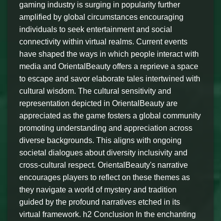
gaming industry is surging in popularity further
amplified by global circumstances encouraging
individuals to seek entertainment and social
connectivity within virtual realms. Current events
have shaped the ways in which people interact with
media and OrientalBeauty offers a reprieve a space
to escape and savor elaborate tales intertwined with
cultural wisdom. The cultural sensitivity and
representation depicted in OrientalBeauty are
appreciated as the game fosters a global community
promoting understanding and appreciation across
diverse backgrounds. This aligns with ongoing
societal dialogues about diversity inclusivity and
cross-cultural respect. OrientalBeauty's narrative
encourages players to reflect on these themes as
they navigate a world of mystery and tradition
guided by the profound narratives etched in its
virtual framework. h2 Conclusion In the enchanting