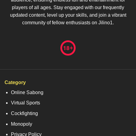
players of all ages. Stay engaged with our frequently
updated content, level up your skills, and join a vibrant
community of fellow enthusiasts on Jilino1.
Category
Online Sabong
Virtual Sports
Cockfighting
Monopoly
Privacy Policy