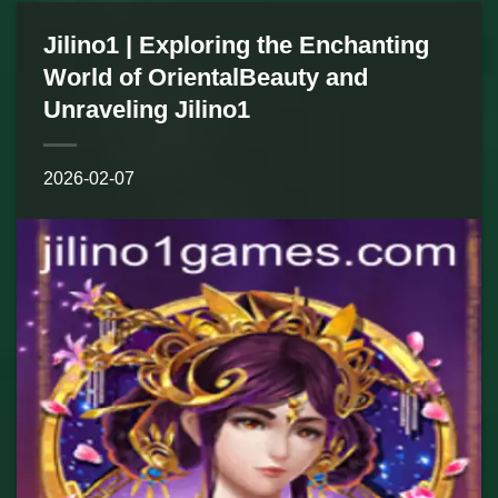
Jilino1 | Exploring the Enchanting
World of OrientalBeauty and
Unraveling Jilino1
2026-02-07