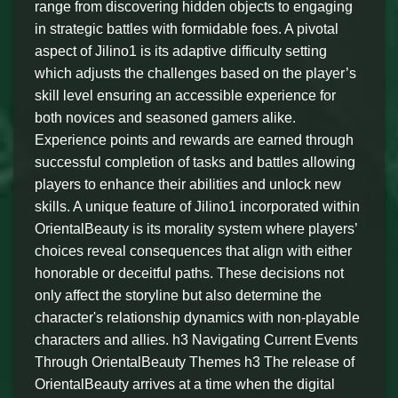
range from discovering hidden objects to engaging
in strategic battles with formidable foes. A pivotal
aspect of Jilino1 is its adaptive difficulty setting
which adjusts the challenges based on the player’s
skill level ensuring an accessible experience for
both novices and seasoned gamers alike.
Experience points and rewards are earned through
successful completion of tasks and battles allowing
players to enhance their abilities and unlock new
skills. A unique feature of Jilino1 incorporated within
OrientalBeauty is its morality system where players’
choices reveal consequences that align with either
honorable or deceitful paths. These decisions not
only affect the storyline but also determine the
character's relationship dynamics with non-playable
characters and allies. h3 Navigating Current Events
Through OrientalBeauty Themes h3 The release of
OrientalBeauty arrives at a time when the digital