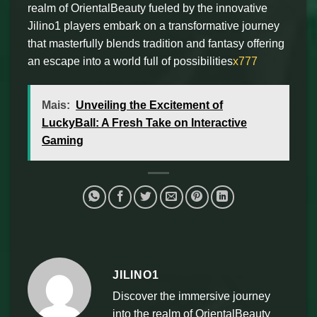
realm of OrientalBeauty fueled by the innovative
Jilino1 players embark on a transformative journey
that masterfully blends tradition and fantasy offering
an escape into a world full of possibilities
x777
Mais:
Unveiling the Excitement of
LuckyBall: A Fresh Take on Interactive
Gaming
JILINO1
Discover the immersive journey
into the realm of OrientalBeauty