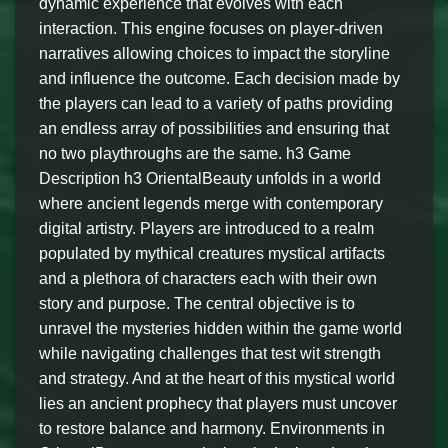
dynamic experience that evolves with each
interaction. This engine focuses on player-driven
narratives allowing choices to impact the storyline
and influence the outcome. Each decision made by
the players can lead to a variety of paths providing
an endless array of possibilities and ensuring that
no two playthroughs are the same. h3 Game
Description h3 OrientalBeauty unfolds in a world
where ancient legends merge with contemporary
digital artistry. Players are introduced to a realm
populated by mythical creatures mystical artifacts
and a plethora of characters each with their own
story and purpose. The central objective is to
unravel the mysteries hidden within the game world
while navigating challenges that test wit strength
and strategy. And at the heart of this mystical world
lies an ancient prophecy that players must uncover
to restore balance and harmony. Environments in