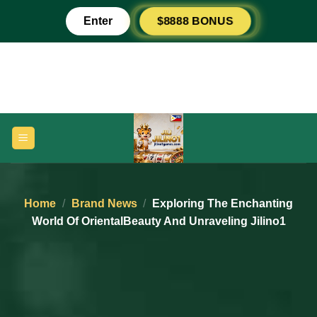
Skip
$8888 BONUS
Enter
to
content
Home
/
Brand News
/
Exploring The Enchanting
World Of OrientalBeauty And Unraveling Jilino1