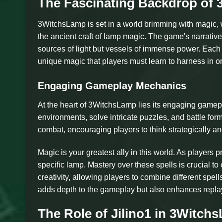
The Fascinating Backdrop of
3WitchsLamp is set in a world brimming with magic, 
the ancient craft of lamp magic. The game's narrative
sources of light but vessels of immense power. Each
unique magic that players must learn to harness in or
Engaging Gameplay Mechanics
At the heart of 3WitchsLamp lies its engaging game
environments, solve intricate puzzles, and battle fo
combat, encouraging players to think strategically a
Magic is your greatest ally in this world. As players p
specific lamp. Mastery over these spells is crucial t
creativity, allowing players to combine different spel
adds depth to the gameplay but also enhances replay
The Role of Jilino1 in 3Witch