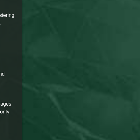
stering
t
and
urages
 only