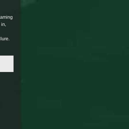
 gaming
 in,
lure.