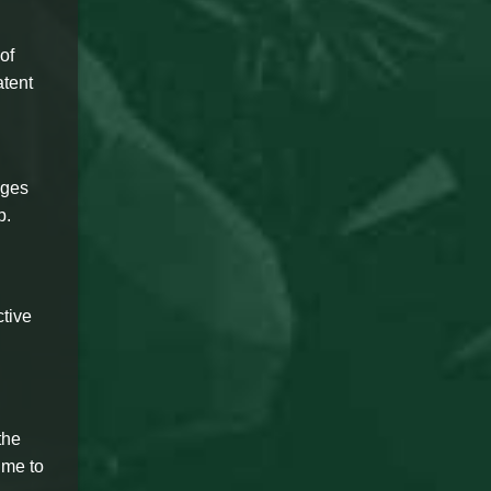
of
atent
nges
p.
ctive
the
ime to