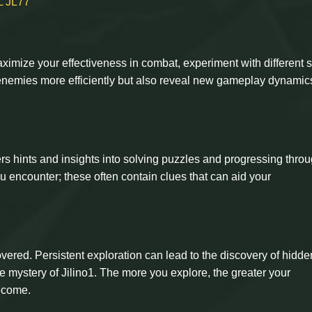
L JL77
ximize your effectiveness in combat, experiment with different s
 enemies more efficiently but also reveal new gameplay dynamic
rs hints and insights into solving puzzles and progressing thro
ou encounter; these often contain clues that can aid your
covered. Persistent exploration can lead to the discovery of hidde
e mystery of Jilino1. The more you explore, the greater your
ecome.