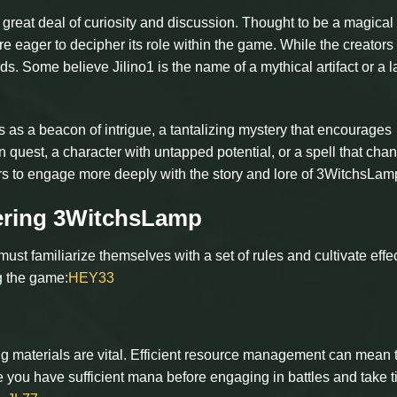
 great deal of curiosity and discussion. Thought to be a magical
are eager to decipher its role within the game. While the creators 
. Some believe Jilino1 is the name of a mythical artifact or a l
 as a beacon of intrigue, a tantalizing mystery that encourages
 quest, a character with untapped potential, or a spell that cha
rs to engage more deeply with the story and lore of 3WitchsLam
tering 3WitchsLamp
t familiarize themselves with a set of rules and cultivate effe
g the game:
HEY33
g materials are vital. Efficient resource management can mean 
 you have sufficient mana before engaging in battles and take t