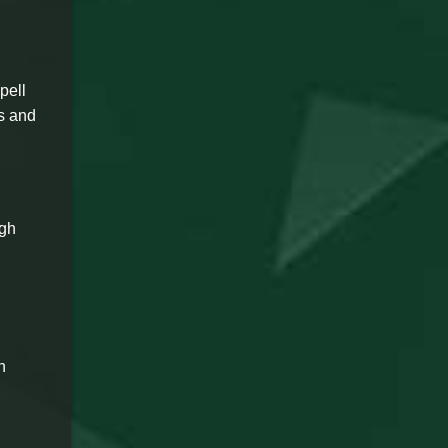
pell
s and
ugh
n