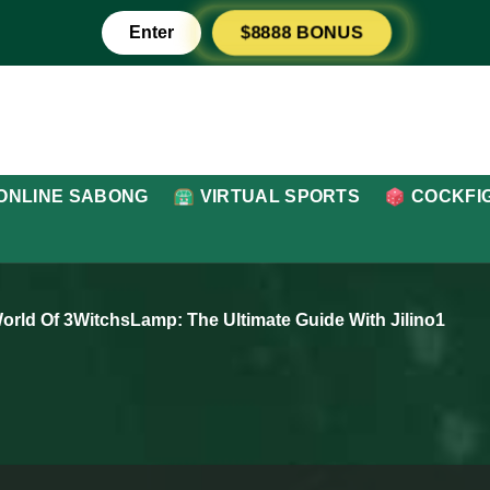
$8888 BONUS
Enter
ONLINE SABONG
VIRTUAL SPORTS
COCKFI
rld Of 3WitchsLamp: The Ultimate Guide With Jilino1