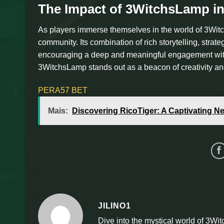
The Impact of 3WitchsLamp i
As players immerse themselves in the world of 3Witc
community. Its combination of rich storytelling, stra
encouraging a deep and meaningful engagement with i
3WitchsLamp stands out as a beacon of creativity and
PERA57 BET
Mais:
Discovering RicoTiger: A Captivating 
JILINO1
Dive into the mystical world of 3W