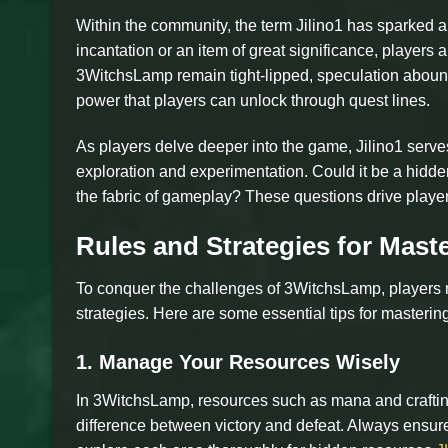
Within the community, the term Jilino1 has sparked a
incantation or an item of great significance, players 
3WitchsLamp remain tight-lipped, speculation abounds
power that players can unlock through quest lines.
As players delve deeper into the game, Jilino1 serves
exploration and experimentation. Could it be a hidden
the fabric of gameplay? These questions drive playe
Rules and Strategies for Mas
To conquer the challenges of 3WitchsLamp, players mus
strategies. Here are some essential tips for masterin
1. Manage Your Resources Wisely
In 3WitchsLamp, resources such as mana and craftin
difference between victory and defeat. Always ensure