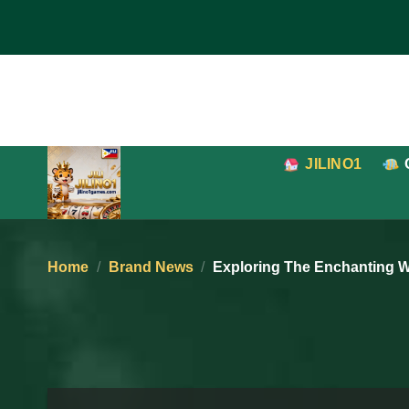
Skip
to
content
JILINO1
Home
/
Brand News
/
Exploring The Enchanting Wo