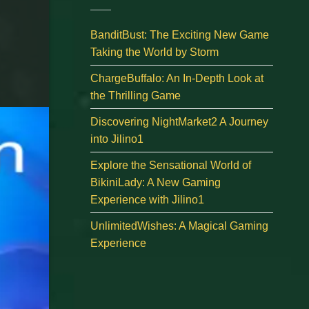
BanditBust: The Exciting New Game
Taking the World by Storm
ChargeBuffalo: An In-Depth Look at
the Thrilling Game
Discovering NightMarket2 A Journey
into Jilino1
Explore the Sensational World of
BikiniLady: A New Gaming
Experience with Jilino1
UnlimitedWishes: A Magical Gaming
Experience