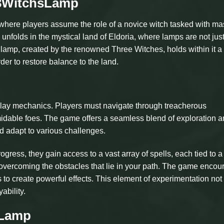
 3WitchsLamp
where players assume the role of a novice witch tasked with ma
 unfolds in the mystical land of Eldoria, where lamps are not jus
 lamp, created by the renowned Three Witches, holds within it a
der to restore balance to the land.
play mechanics. Players must navigate through treacherous
rmidable foes. The game offers a seamless blend of exploration 
nd adapt to various challenges.
rogress, they gain access to a vast array of spells, each tied to a
o overcoming the obstacles that lie in your path. The game enco
ls to create powerful effects. This element of experimentation not
ability.
sLamp