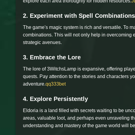
explore each area thoroughly for hidden resources.
J
2. Experiment with Spell Combinations
The game's magic system is rich and versatile. To ma
combinations. This will not only help in overcoming
strategic avenues.
3. Embrace the Lore
The lore of 3WitchsLamp is expansive, offering playe
quests. Pay attention to the stories and characters y
adventure.
qq333bet
4. Explore Persistently
Eldoria is a land filled with secrets waiting to be un
areas, valuable loot, and perhaps even unraveling th
understanding and mastery of the game world will b