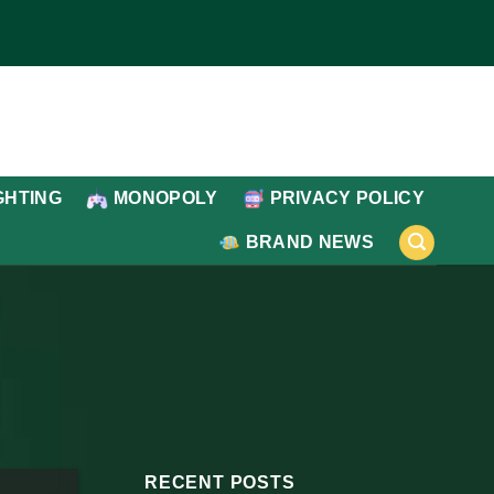
GHTING
MONOPOLY
PRIVACY POLICY
BRAND NEWS
RECENT POSTS