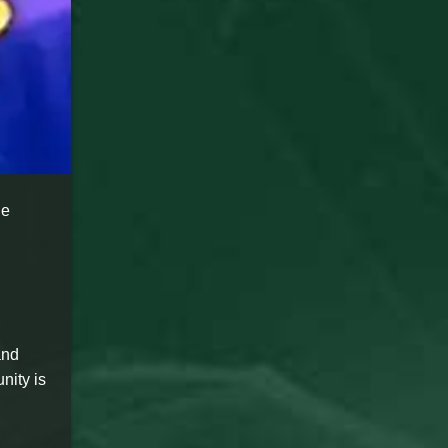
de
and
nity is