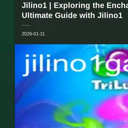
Jilino1 | Exploring the Enc
Ultimate Guide with Jilino1
2026-01-11