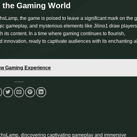
n the Gaming World
hsLamp, the game is poised to leave a significant mark on the
tegic gameplay, and mysterious elements like Jilino1 draw players
ts content. In a time where gaming continues to flourish,
 innovation, ready to captivate audiences with its enchanting al
New Gaming Experience
itchsLamp, discovering captivating gameplay and immersive