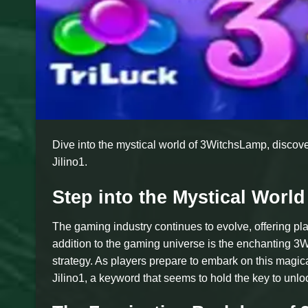
Dive into the mystical world of 3WitchsLamp, disco
Jilino1.
Step into the Mystical Worl
The gaming industry continues to evolve, offering pl
addition to the gaming universe is the enchanting 3W
strategy. As players prepare to embark on this magica
Jilino1, a keyword that seems to hold the key to unl