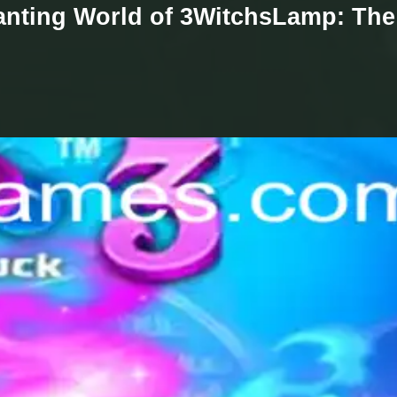
hanting World of 3WitchsLamp: The