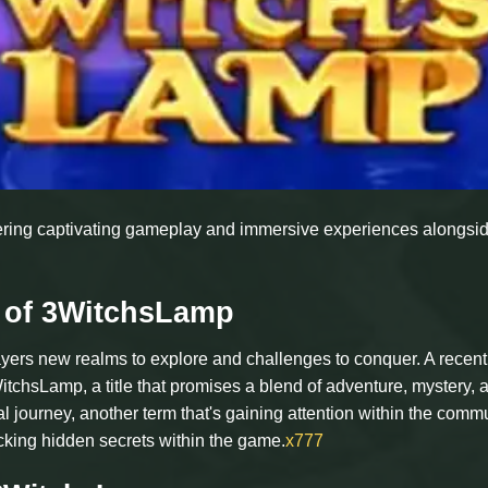
vering captivating gameplay and immersive experiences alongsi
d of 3WitchsLamp
ayers new realms to explore and challenges to conquer. A recent
itchsLamp, a title that promises a blend of adventure, mystery, 
l journey, another term that's gaining attention within the commu
ocking hidden secrets within the game.
x777